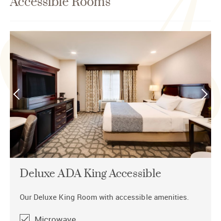
Accessible Rooms
Deluxe ADA King Accessible
Our Deluxe King Room with accessible amenities.
Microwave