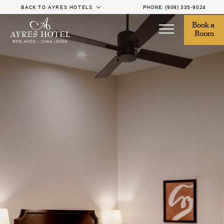
BACK TO AYRES HOTELS
PHONE:
(909) 335-9024
Book a 
Room