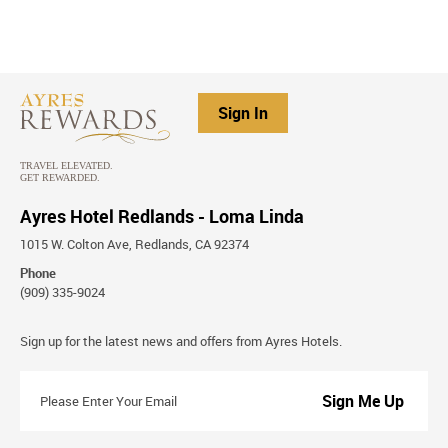
Sign In
Ayres Hotel Redlands - Loma Linda
1015 W. Colton Ave, Redlands, CA 92374
Phone
(909) 335-9024
Stay
Sign up for the latest news and offers from Ayres Hotels.
Connected
Please
Enter
Your
Email