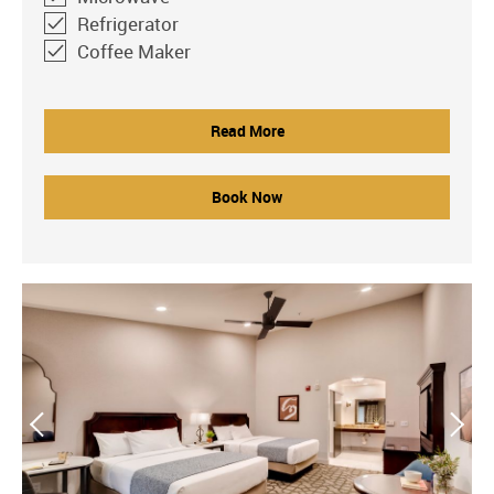
Refrigerator
Coffee Maker
Read More
Book Now