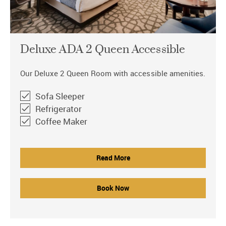
Deluxe ADA 2 Queen Accessible
Our Deluxe 2 Queen Room with accessible amenities.
Sofa Sleeper
Refrigerator
Coffee Maker
Read More
Book Now