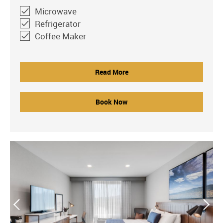
Microwave
Refrigerator
Coffee Maker
Read More
Book Now