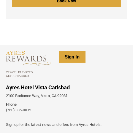
Book Now
Sign In
Ayres Hotel Vista Carlsbad
2100 Radiance Way, Vista, CA 92081
Phone
(760) 335-0035
Stay
Sign up for the latest news and offers from Ayres Hotels.
Connected