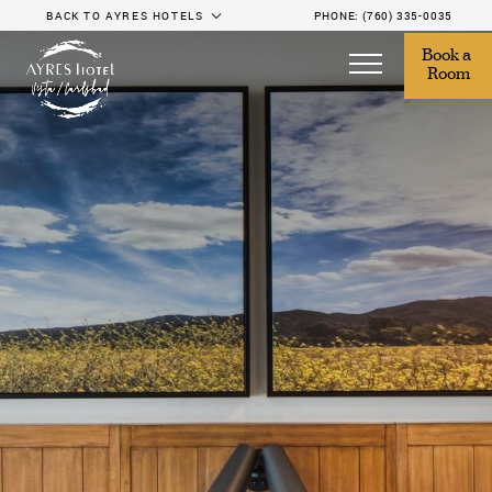
BACK TO AYRES HOTELS
PHONE:
(760) 335-0035
Book a 
Room