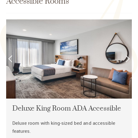
Accessible Rooms
Deluxe King Room ADA Accessible
Deluxe room with king-sized bed and accessible
features.