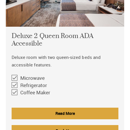
Deluxe 2 Queen Room ADA
Accessible
Deluxe room with two queen-sized beds and
accessible features.
Microwave
Refrigerator
Coffee Maker
Read More