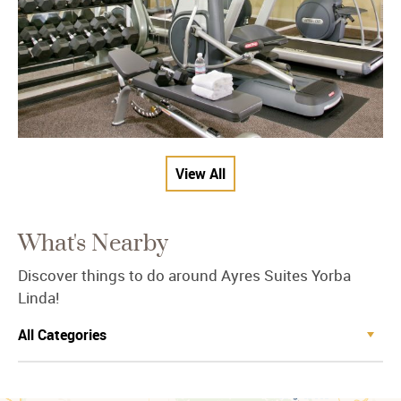
View All
What's Nearby
Discover things to do around Ayres Suites Yorba
Linda!