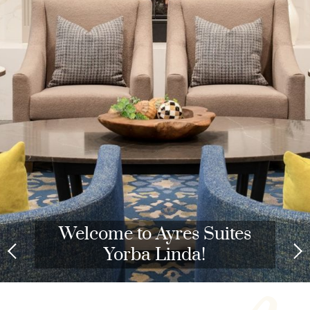
Welcome to Ayres Suites
Yorba Linda!