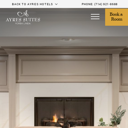
BACK TO AYRES HOTELS
PHONE:
(714) 921-8688
Book a 
Room