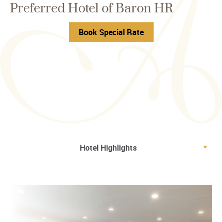
Preferred Hotel of Baron HR
Book Special Rate