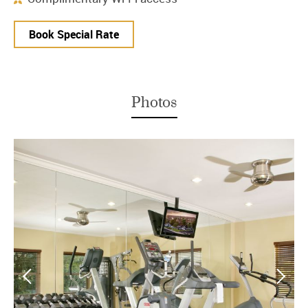
Book Special Rate
Photos