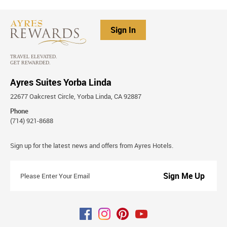
Sign In
Ayres Suites Yorba Linda
22677 Oakcrest Circle, Yorba Linda, CA 92887
Phone
(714) 921-8688
Stay
Sign up for the latest news and offers from Ayres Hotels.
Connected
Please
Enter
Your
Email