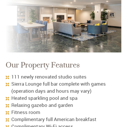
Our Property Features
111 newly renovated studio suites
Sierra Lounge full bar complete with games
(operation days and hours may vary)
Heated sparkling pool and spa
Relaxing gazebo and garden
Fitness room
Complimentary full American breakfast
Complimentary Wi-Fi access