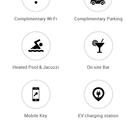
Complimentary Wi-Fi
Complimentary Parking
Heated Pool & Jacuzzi
On-site Bar
Mobile Key
EV charging station