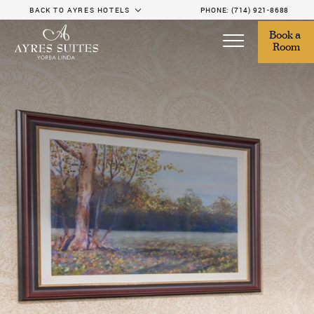
BACK TO AYRES HOTELS
PHONE:
(714) 921-8688
Book a 
Room