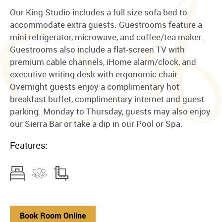
Our King Studio includes a full size sofa bed to
accommodate extra guests. Guestrooms feature a
mini-refrigerator, microwave, and coffee/tea maker.
Guestrooms also include a flat-screen TV with
premium cable channels, iHome alarm/clock, and
executive writing desk with ergonomic chair.
Overnight guests enjoy a complimentary hot
breakfast buffet, complimentary internet and guest
parking. Monday to Thursday, guests may also enjoy
our Sierra Bar or take a dip in our Pool or Spa.
Features:
Book Room Online