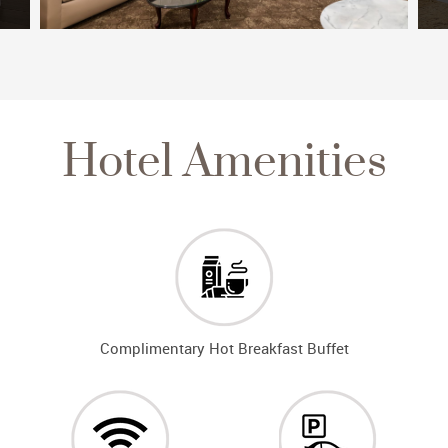
Hotel Amenities
Complimentary Hot Breakfast Buffet