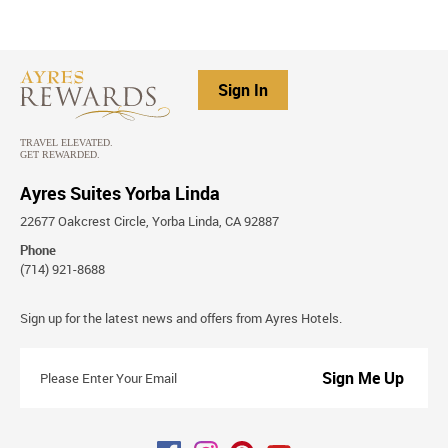
Sign In
Ayres Suites Yorba Linda
22677 Oakcrest Circle, Yorba Linda, CA 92887
Phone
(714) 921-8688
Stay
Sign up for the latest news and offers from Ayres Hotels.
Connected
Please
Enter
Your
Email