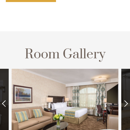
Room Gallery